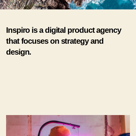
Inspiro is a digital product agency
that focuses on strategy and
design.