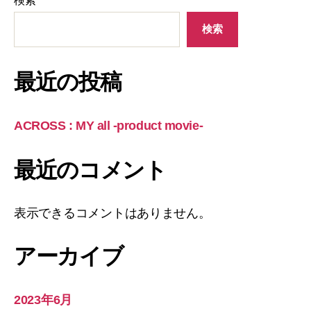
検索
検索
最近の投稿
ACROSS : MY all -product movie-
最近のコメント
表示できるコメントはありません。
アーカイブ
2023年6月