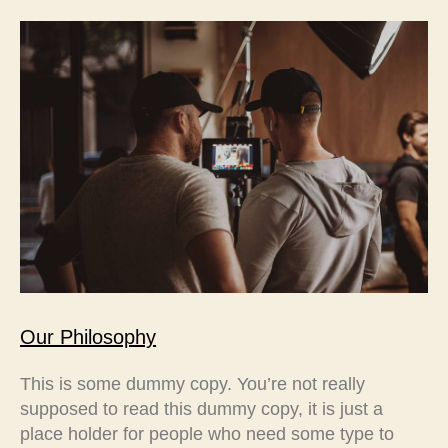
Our Philosophy
This is some dummy copy. You’re not really
supposed to read this dummy copy, it is just a
place holder for people who need some type to