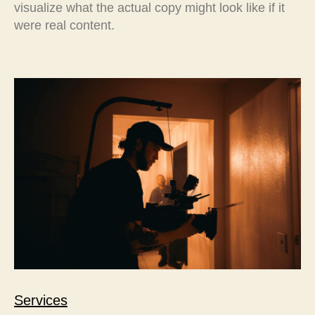
visualize what the actual copy might look like if it
were real content.
Services