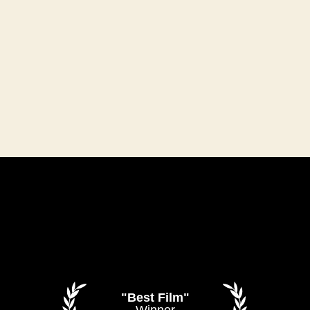
"Best Film"
Winner