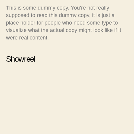
This is some dummy copy. You’re not really
supposed to read this dummy copy, it is just a
place holder for people who need some type to
visualize what the actual copy might look like if it
were real content.
Showreel