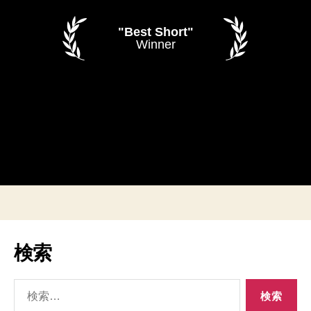
"Best Short"
Winner
検索
検
索