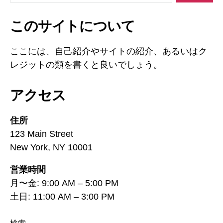
対
象:
このサイトについて
ここには、自己紹介やサイトの紹介、あるいはク
レジットの類を書くと良いでしょう。
アクセス
住所
123 Main Street
New York, NY 10001
営業時間
月〜金: 9:00 AM – 5:00 PM
土日: 11:00 AM – 3:00 PM