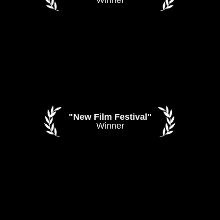
"New Film Festival"
Winner