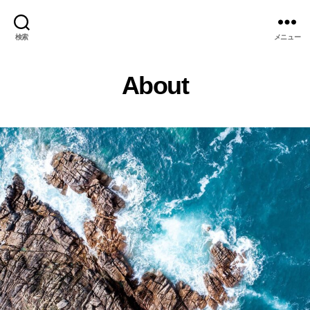
検索
メニュー
About