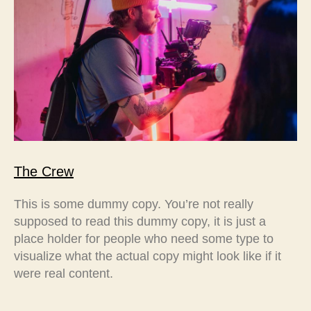
The Crew
This is some dummy copy. You’re not really
supposed to read this dummy copy, it is just a
place holder for people who need some type to
visualize what the actual copy might look like if it
were real content.